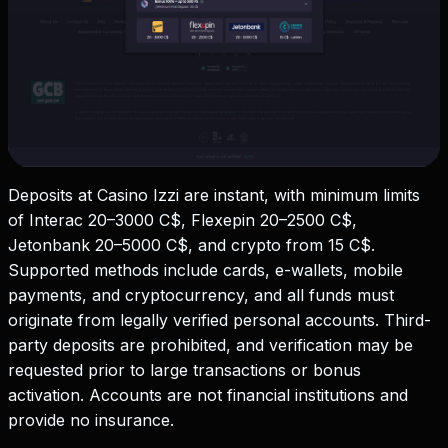
Deposits at Casino Izzi are instant, with minimum limits
of Interac 20–3000 C$, Flexepin 20–2500 C$,
Jetonbank 20–5000 C$, and crypto from 15 C$.
Supported methods include cards, e-wallets, mobile
payments, and cryptocurrency, and all funds must
originate from legally verified personal accounts. Third-
party deposits are prohibited, and verification may be
requested prior to large transactions or bonus
activation. Accounts are not financial institutions and
provide no insurance.