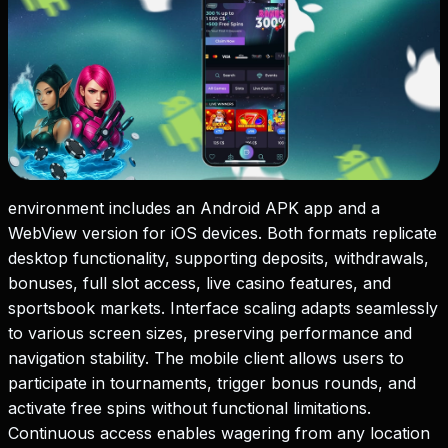
environment includes an Android APK app and a
WebView version for iOS devices. Both formats replicate
desktop functionality, supporting deposits, withdrawals,
bonuses, full slot access, live casino features, and
sportsbook markets. Interface scaling adapts seamlessly
to various screen sizes, preserving performance and
navigation stability. The mobile client allows users to
participate in tournaments, trigger bonus rounds, and
activate free spins without functional limitations.
Continuous access enables wagering from any location