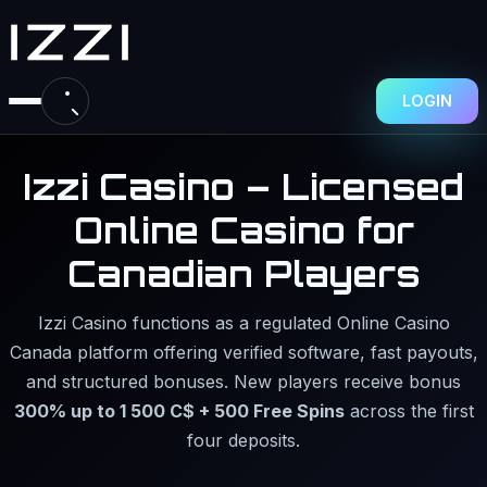
LOGIN
Menu
Search
Izzi Casino – Licensed
Online Casino for
Canadian Players
Izzi Casino functions as a regulated Online Casino
Canada platform offering verified software, fast payouts,
and structured bonuses. New players receive bonus
300% up to 1 500 C$ + 500 Free Spins
across the first
four deposits.