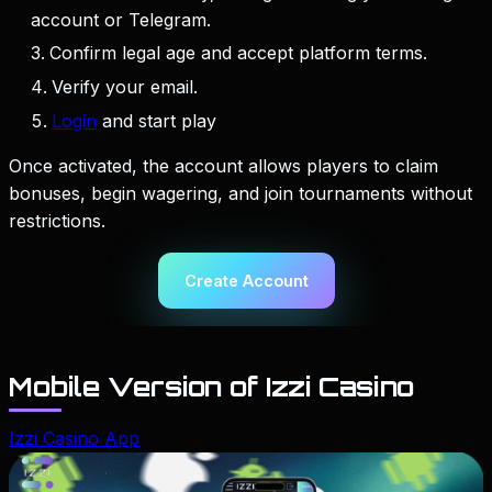
account or Telegram.
Confirm legal age and accept platform terms.
Verify your email.
Login
and start play
Once activated, the account allows players to claim
bonuses, begin wagering, and join tournaments without
restrictions.
Create Account
Mobile Version of Izzi Casino
Izzi Casino App