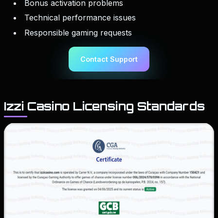
Bonus activation problems
Technical performance issues
Responsible gaming requests
Contact Support
Izzi Casino Licensing Standards