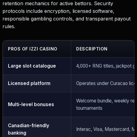
retention mechanics for active bettors. Security
protocols include encryption, licensed software,
responsible gambling controls, and transparent payout
rules.
PROS OF IZZI CASINO
DESCRIPTION
Large slot catalogue
4,000+ RNG titles, jackpot 
Licensed platform
Operates under Curacao li
Welcome bundle, weekly rel
Multi-level bonuses
tournaments
Canadian-friendly
Interac, Visa, Mastercard, 
banking