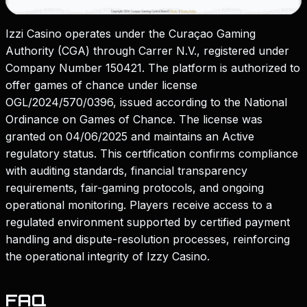
Izzi Casino operates under the Curaçao Gaming
Authority (CGA) through Carrer N.V., registered under
Company Number 150421. The platform is authorized to
offer games of chance under license
OGL/2024/570/0396, issued according to the National
Ordinance on Games of Chance. The license was
granted on 04/06/2025 and maintains an Active
regulatory status. This certification confirms compliance
with auditing standards, financial transparency
requirements, fair-gaming protocols, and ongoing
operational monitoring. Players receive access to a
regulated environment supported by certified payment
handling and dispute-resolution processes, reinforcing
the operational integrity of Izzy Casino.
FAQ