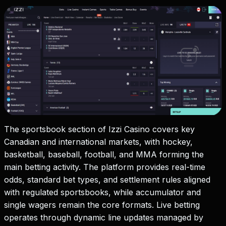
The sportsbook section of Izzi Casino covers key
Canadian and international markets, with hockey,
basketball, baseball, football, and MMA forming the
main betting activity. The platform provides real-time
odds, standard bet types, and settlement rules aligned
with regulated sportsbooks, while accumulator and
single wagers remain the core formats. Live betting
operates through dynamic line updates managed by