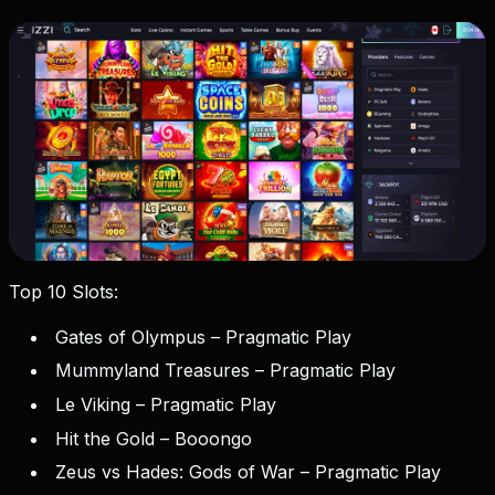
Top 10 Slots:
Gates of Olympus – Pragmatic Play
Mummyland Treasures – Pragmatic Play
Le Viking – Pragmatic Play
Hit the Gold – Booongo
Zeus vs Hades: Gods of War – Pragmatic Play