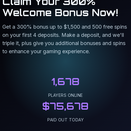
Claim Your 300%
Welcome Bonus Now!
Get a 300% bonus up to $1,500 and 500 free spins
on your first 4 deposits. Make a deposit, and we'll
triple it, plus give you additional bonuses and spins
to enhance your gaming experience.
1,678
PLAYERS ONLINE
$75,678
PAID OUT TODAY