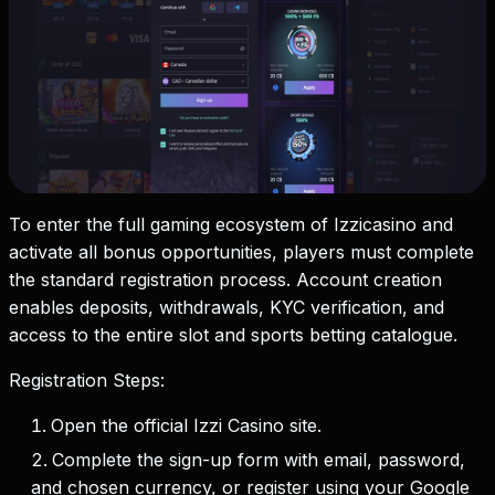
To enter the full gaming ecosystem of Izzicasino and
activate all bonus opportunities, players must complete
the standard registration process. Account creation
enables deposits, withdrawals, KYC verification, and
access to the entire slot and sports betting catalogue.
Registration Steps:
Open the official Izzi Casino site.
Complete the sign-up form with email, password,
and chosen currency, or register using your Google