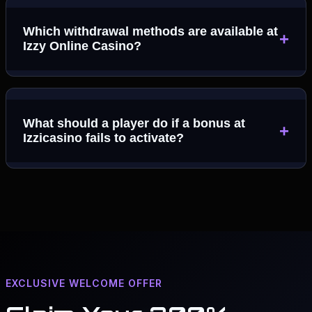
Which withdrawal methods are available at
Izzy Online Casino?
What should a player do if a bonus at
Izzicasino fails to activate?
EXCLUSIVE WELCOME OFFER