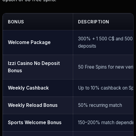
BONUS
DESCRIPTION
300% + 1 500 C$ and 500 Fr
Welcome Package
deposits
Izzi Casino No Deposit
50 Free Spins for new verif
Bonus
Weekly Cashback
Up to 10% cashback on Spo
Weekly Reload Bonus
50% recurring match
Sports Welcome Bonus
150–200% match depending