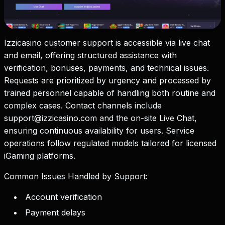
Izzicasino customer support is accessible via live chat
and email, offering structured assistance with
verification, bonuses, payments, and technical issues.
Requests are prioritized by urgency and processed by
trained personnel capable of handling both routine and
complex cases. Contact channels include
support@izzicasino.com and the on-site Live Chat,
ensuring continuous availability for users. Service
operations follow regulated models tailored for licensed
iGaming platforms.
Common Issues Handled by Support:
Account verification
Payment delays