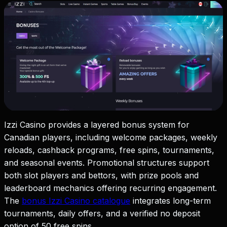
Izzi Casino provides a layered bonus system for
Canadian players, including welcome packages, weekly
reloads, cashback programs, free spins, tournaments,
and seasonal events. Promotional structures support
both slot players and bettors, with prize pools and
leaderboard mechanics offering recurring engagement.
The
bonus Izzi Casino catalogue
integrates long-term
tournaments, daily offers, and a verified no deposit
option of 50 free spins.