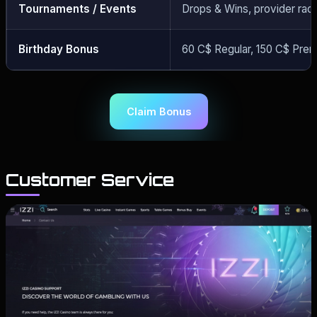
Tournaments / Events
Drops & Wins, provider rac
Birthday Bonus
60 C$ Regular, 150 C$ Prem
Claim Bonus
Customer Service