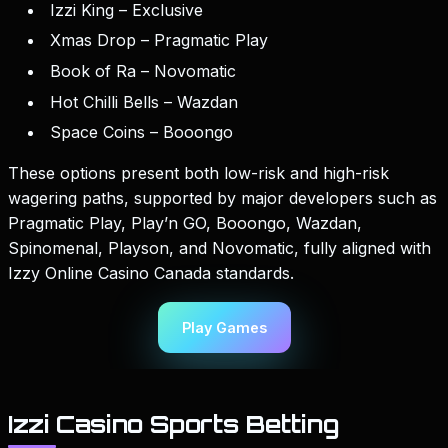
Izzi King – Exclusive
Xmas Drop – Pragmatic Play
Book of Ra – Novomatic
Hot Chilli Bells – Wazdan
Space Coins – Booongo
These options present both low-risk and high-risk
wagering paths, supported by major developers such as
Pragmatic Play, Play’n GO, Booongo, Wazdan,
Spinomenal, Playson, and Novomatic, fully aligned with
Izzy Online Casino Canada standards.
Play Games
Izzi Casino Sports Betting