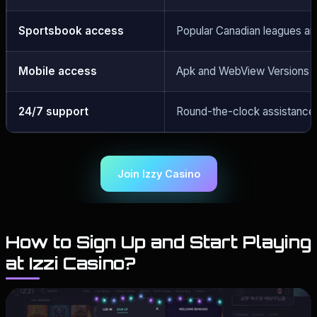
Sportsbook access
Popular Canadian leagues and
Mobile access
Apk and WebView Versions
24/7 support
Round-the-clock assistance 
Join Izzy Casino
How to Sign Up and Start Playing
at Izzi Casino?