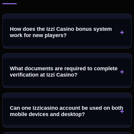
How does the Izzi Casino bonus system
work for new players?
What documents are required to complete
verification at Izzi Casino?
Can one Izzicasino account be used on both
mobile devices and desktop?