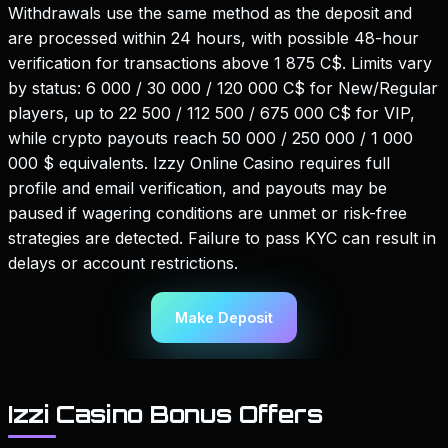
Withdrawals use the same method as the deposit and
are processed within 24 hours, with possible 48-hour
verification for transactions above 1 875 C$. Limits vary
by status: 6 000 / 30 000 / 120 000 C$ for New/Regular
players, up to 22 500 / 112 500 / 675 000 C$ for VIP,
while crypto payouts reach 50 000 / 250 000 / 1 000
000 $ equivalents. Izzy Online Casino requires full
profile and email verification, and payouts may be
paused if wagering conditions are unmet or risk-free
strategies are detected. Failure to pass KYC can result in
delays or account restrictions.
Make Deposit
Izzi Casino Bonus Offers