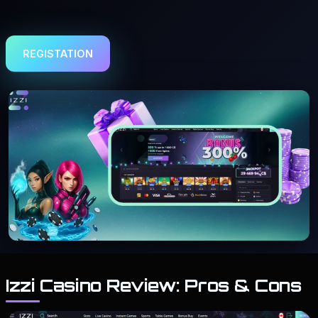
REGISTATION
Izzi Casino Review: Pros & Cons