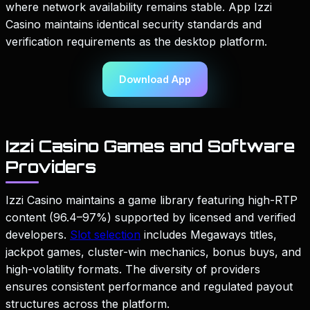
where network availability remains stable. App Izzi
Casino maintains identical security standards and
verification requirements as the desktop platform.
Download App
Izzi Casino Games and Software
Providers
Izzi Сasino maintains a game library featuring high-RTP
content (96.4–97%) supported by licensed and verified
developers.
Slot selection
includes Megaways titles,
jackpot games, cluster-win mechanics, bonus buys, and
high-volatility formats. The diversity of providers
ensures consistent performance and regulated payout
structures across the platform.