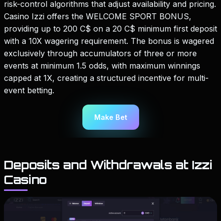
risk-control algorithms that adjust availability and pricing.
Casino Izzi offers the WELCOME SPORT BONUS,
providing up to 200 C$ on a 20 C$ minimum first deposit
with a 10X wagering requirement. The bonus is wagered
exclusively through accumulators of three or more
events at minimum 1.5 odds, with maximum winnings
capped at 1X, creating a structured incentive for multi-
event betting.
Make Bet
Deposits and Withdrawals at Izzi
Casino