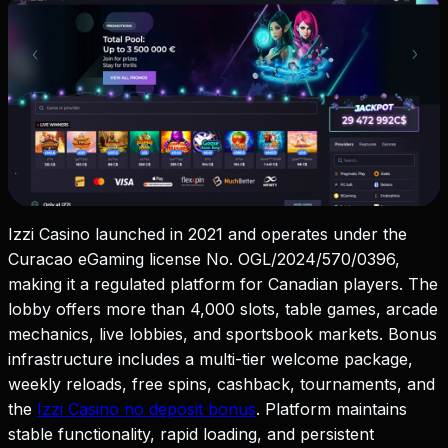
Izzi Casino launched in 2021 and operates under the
Curacao eGaming license No. OGL/2024/570/0396,
making it a regulated platform for Canadian players. The
lobby offers more than 4,000 slots, table games, arcade
mechanics, live lobbies, and sportsbook markets. Bonus
infrastructure includes a multi-tier welcome package,
weekly reloads, free spins, cashback, tournaments, and
the
Izzi Casino no deposit bonus
. Platform maintains
stable functionality, rapid loading, and persistent